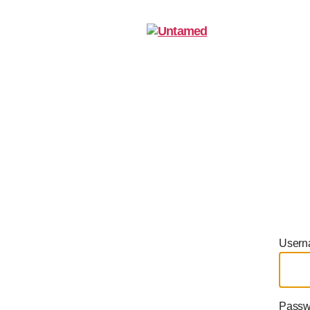
Home
A
Untamed
Usern
Passw