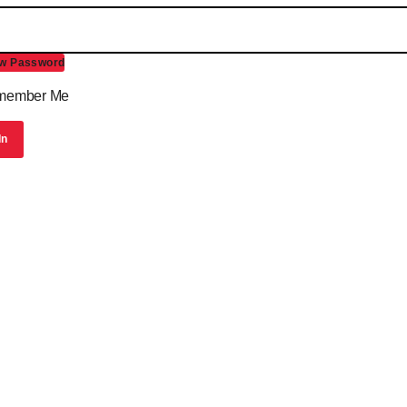
w Password
ember Me