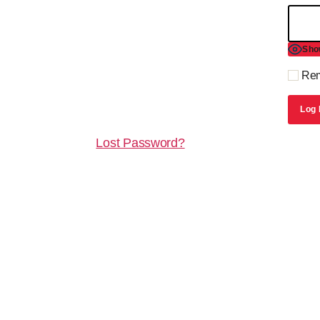
Sho
Rem
Lost Password?