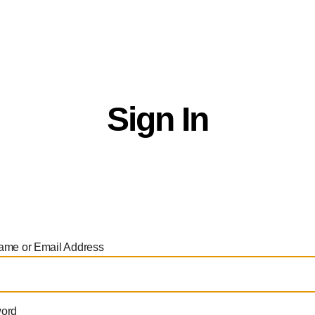
ctor Directory
Productions
Opportunities
Ab
Sign In
ame or Email Address
ord