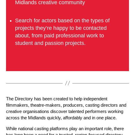
Midlands creative community
Search for actors based on the types of
projects they’re happy to be contacted
about, from paid professional work to
student and passion projects.
The Directory has been created to help independent
filmmakers, theatre-makers, producers, casting directors and
creative organisations discover talented performers working
across the Midlands quickly, affordably and in one place.
While national casting platforms play an important role, there
has long been a need for a trusted, region-focused directory