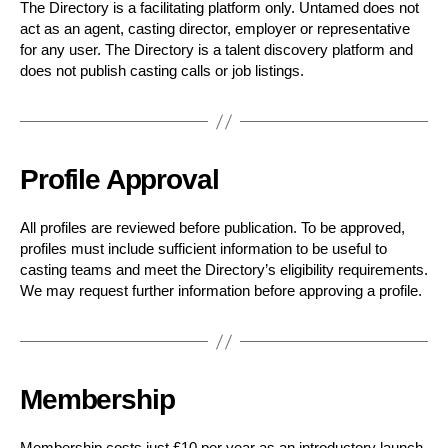
The Directory is a facilitating platform only. Untamed does not
act as an agent, casting director, employer or representative
for any user. The Directory is a talent discovery platform and
does not publish casting calls or job listings.
Profile Approval
All profiles are reviewed before publication. To be approved,
profiles must include sufficient information to be useful to
casting teams and meet the Directory’s eligibility requirements.
We may request further information before approving a profile.
Membership
Membership costs just £10 per year as an introductory launch