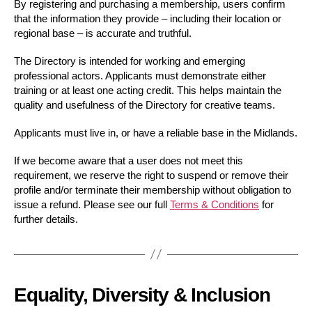
By registering and purchasing a membership, users confirm
that the information they provide – including their location or
regional base – is accurate and truthful.
The Directory is intended for working and emerging
professional actors. Applicants must demonstrate either
training or at least one acting credit. This helps maintain the
quality and usefulness of the Directory for creative teams.
Applicants must live in, or have a reliable base in the Midlands.
If we become aware that a user does not meet this
requirement, we reserve the right to suspend or remove their
profile and/or terminate their membership without obligation to
issue a refund. Please see our full
Terms & Conditions
for
further details.
Equality, Diversity & Inclusion