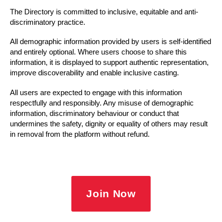
The Directory is committed to inclusive, equitable and anti-
discriminatory practice.
All demographic information provided by users is self-identified
and entirely optional. Where users choose to share this
information, it is displayed to support authentic representation,
improve discoverability and enable inclusive casting.
All users are expected to engage with this information
respectfully and responsibly. Any misuse of demographic
information, discriminatory behaviour or conduct that
undermines the safety, dignity or equality of others may result
in removal from the platform without refund.
Join Now