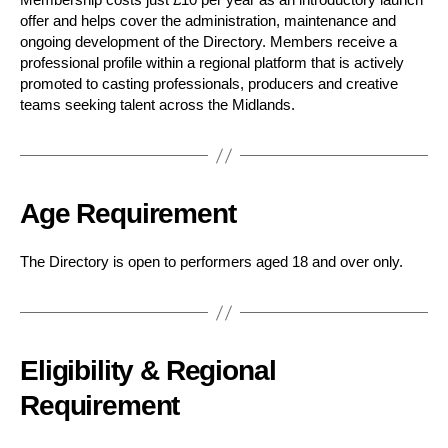
offer and helps cover the administration, maintenance and
ongoing development of the Directory. Members receive a
professional profile within a regional platform that is actively
promoted to casting professionals, producers and creative
teams seeking talent across the Midlands.
Age Requirement
The Directory is open to performers aged 18 and over only.
Eligibility & Regional
Requirement