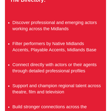
Discover professional and emerging actors
working across the Midlands
Filter performers by Native Midlands
Accents, Playable Accents, Midlands Base
Connect directly with actors or their agents
through detailed professional profiles
Support and champion regional talent across
theatre, film and television
Build stronger connections across the