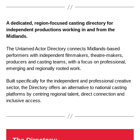
A dedicated, region-focused casting directory for
independent productions working in and from the
Midlands.
The Untamed Actor Directory connects Midlands-based
performers with independent filmmakers, theatre-makers,
producers and casting teams, with a focus on professional,
emerging and regionally rooted work.
Built specifically for the independent and professional creative
sector, the Directory offers an alternative to national casting
platforms by centring regional talent, direct connection and
inclusive access.
The Directory: