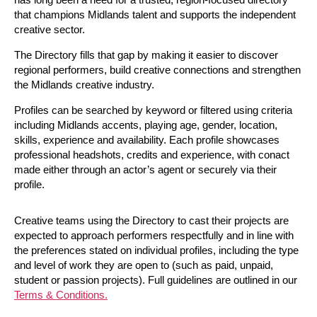
that champions Midlands talent and supports the independent
creative sector.
The Directory fills that gap by making it easier to discover
regional performers, build creative connections and strengthen
the Midlands creative industry.
Profiles can be searched by keyword or filtered using criteria
including Midlands accents, playing age, gender, location,
skills, experience and availability. Each profile showcases
professional headshots, credits and experience, with conact
made either through an actor’s agent or securely via their
profile.
Creative teams using the Directory to cast their projects are
expected to approach performers respectfully and in line with
the preferences stated on individual profiles, including the type
and level of work they are open to (such as paid, unpaid,
student or passion projects). Full guidelines are outlined in our
Terms & Conditions.