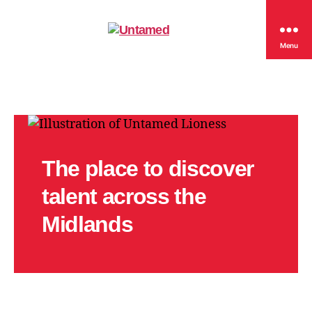
Untamed
Menu
The place to discover
talent across the
Midlands