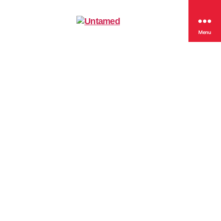
Untamed
Menu