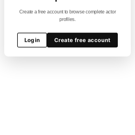
Create a free account to browse complete actor
profiles.
Log in
Create free account