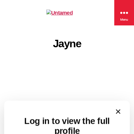
Untamed
Menu
Jayne
×
Log in to view the full
profile